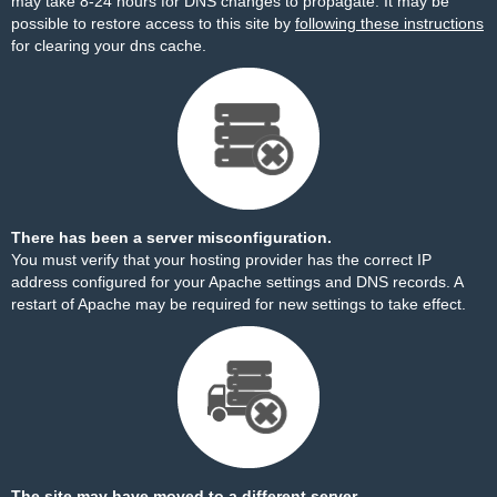
may take 8-24 hours for DNS changes to propagate. It may be
possible to restore access to this site by
following these instructions
for clearing your dns cache.
There has been a server misconfiguration.
You must verify that your hosting provider has the correct IP
address configured for your Apache settings and DNS records. A
restart of Apache may be required for new settings to take effect.
The site may have moved to a different server.