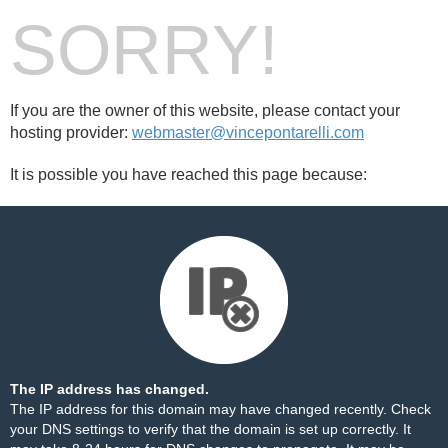
SORRY!
If you are the owner of this website, please contact your
hosting provider:
webmaster@vincepontarelli.com
It is possible you have reached this page because:
The IP address has changed.
The IP address for this domain may have changed recently. Check
your DNS settings to verify that the domain is set up correctly. It